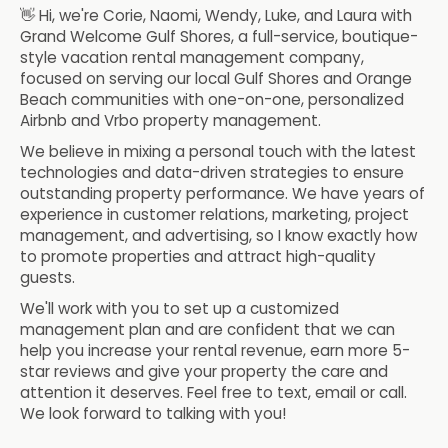
👋 Hi, we're Corie, Naomi, Wendy, Luke, and Laura with
Grand Welcome Gulf Shores, a full-service, boutique-
style vacation rental management company,
focused on serving our local Gulf Shores and Orange
Beach communities with one-on-one, personalized
Airbnb and Vrbo property management.
We believe in mixing a personal touch with the latest
technologies and data-driven strategies to ensure
outstanding property performance. We have years of
experience in customer relations, marketing, project
management, and advertising, so I know exactly how
to promote properties and attract high-quality
guests.
We'll work with you to set up a customized
management plan and are confident that we can
help you increase your rental revenue, earn more 5-
star reviews and give your property the care and
attention it deserves. Feel free to text, email or call.
We look forward to talking with you!