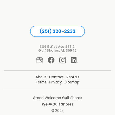
(251) 220-2232
309 E 21st Ave STE 2,
Gulf Shores, AL 36542
About
·
Contact
·
Rentals
Terms
·
Privacy
·
Sitemap
Grand Welcome Gulf Shores
We ❤️ Gulf Shores
© 2025