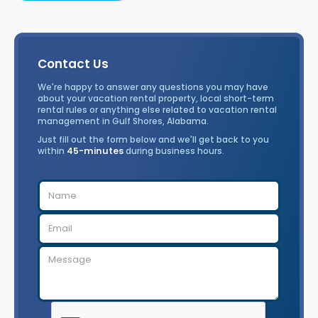
Contact Us
We're happy to answer any questions you may have
about your vacation rental property, local short-term
rental rules or anything else related to vacation rental
management in Gulf Shores, Alabama.
Just fill out the form below and we'll get back to you
within
45-minutes
during business hours.