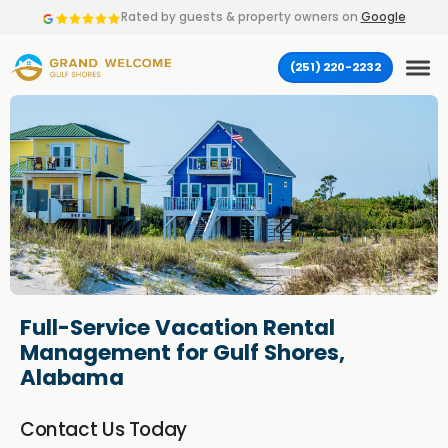
Rated by
guests & property owners on
Google
(251) 220-2232
Full-Service Vacation Rental
Management for Gulf Shores,
Alabama
Contact Us Today