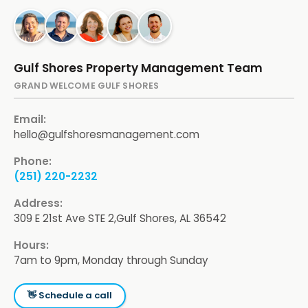
Gulf Shores Property Management Team
GRAND WELCOME GULF SHORES
Email:
hello@gulfshoresmanagement.com
Phone:
(251) 220-2232
Address:
309 E 21st Ave STE 2,
Gulf Shores, AL 36542
Hours:
7am to 9pm, Monday through Sunday
👋 Schedule a call