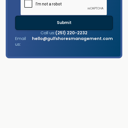
Call us:
(251) 220-2232
Email
hello@gulfshoresmanagement.com
us: